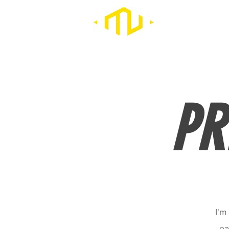
PR
I'm
ea