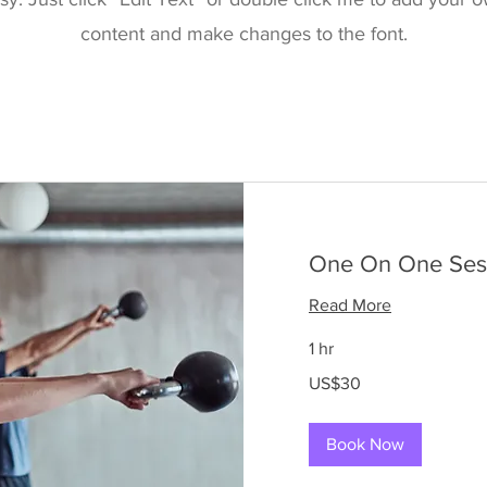
content and make changes to the font.
One On One Ses
Read More
1 hr
30
US$30
US
dollars
Book Now