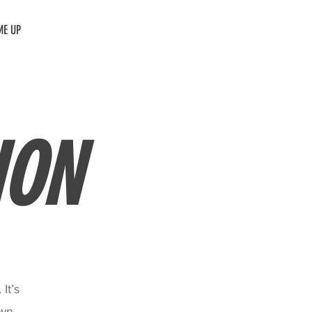
ME UP
ION
It’s
own