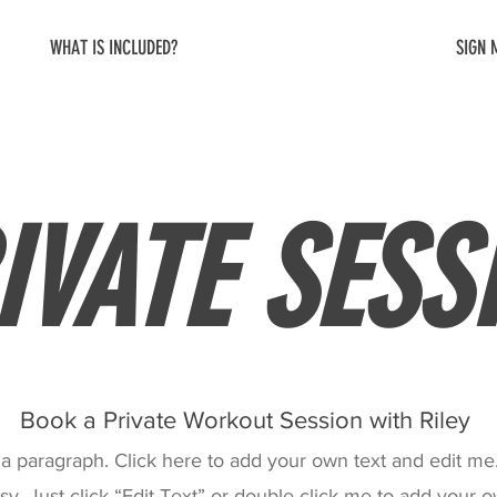
WHAT IS INCLUDED?
SIGN 
IVATE SESS
Book a Private Workout Session with Riley
 a paragraph. Click here to add your own text and edit me. 
sy. Just click “Edit Text” or double click me to add your 